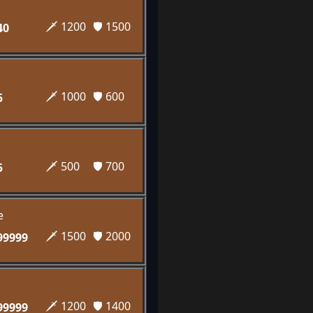
🗡️ 1200
🛡️ 1500
40
🗡️ 1000
🛡️ 600
5
🗡️ 500
🛡️ 700
5
e
🗡️ 1500
🛡️ 2000
99999
🗡️ 1200
🛡️ 1400
99999