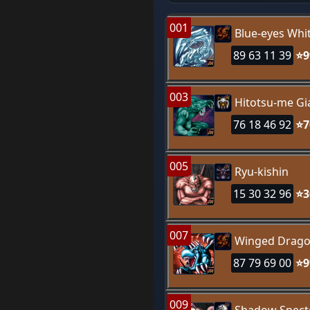
001
Blue-eyes Whi
89 63 11 39
⭐9
003
Hitotsu-me Gi
76 18 46 92
⭐7
005
Ryu-kishin
15 30 32 96
⭐3
007
Winged Drago
87 79 69 00
⭐9
009