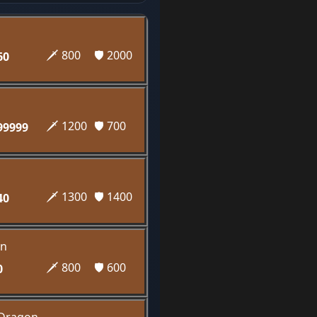
🗡️ 800
🛡️ 2000
60
🗡️ 1200
🛡️ 700
99999
🗡️ 1300
🛡️ 1400
40
n
🗡️ 800
🛡️ 600
0