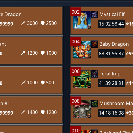
002
te Dragon
Mystical Elf
🗡️ 3000
🛡️ 2500
99999
15 02 58 44
⭐1
004
ant
Baby Dragon
🗡️ 1200
🛡️ 1000
0
88 81 95 87
⭐9
006
Feral Imp
🗡️ 1000
🛡️ 500
0
41 39 28 91
⭐1
008
n #1
Mushroom Ma
🗡️ 1400
🛡️ 1200
99999
14 18 16 08
⭐3
010