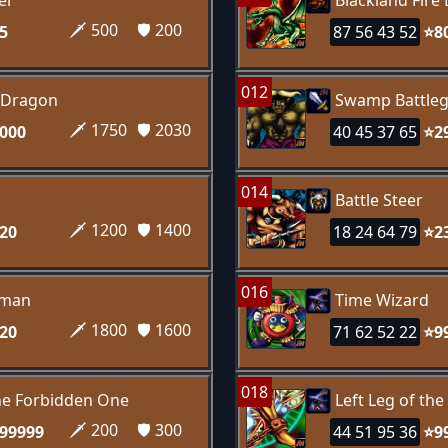
er
Blackland Fire
🗡️ 500
🛡️ 200
5
87 56 43 52
⭐8
012
 Dragon
Swamp Battle
🗡️ 1750
🛡️ 2030
000
40 45 37 65
⭐2
014
Battle Steer
🗡️ 1200
🛡️ 1400
20
18 24 64 79
⭐2
016
sman
Time Wizard
🗡️ 1800
🛡️ 1600
20
71 62 52 22
⭐9
018
the Forbidden One
Left Leg of th
🗡️ 200
🛡️ 300
99999
44 51 95 36
⭐9