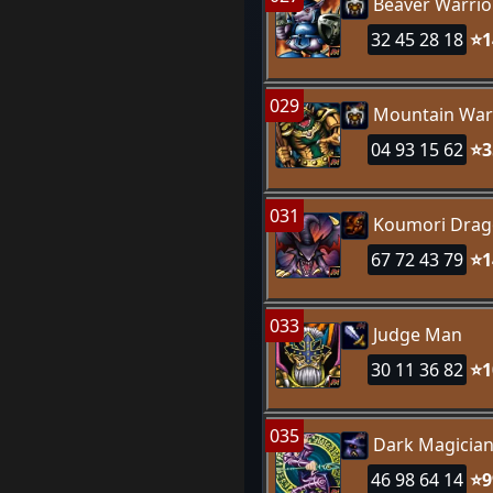
Beaver Warrio
32 45 28 18
⭐1
029
Mountain War
04 93 15 62
⭐3
031
Koumori Dra
67 72 43 79
⭐1
033
Judge Man
30 11 36 82
⭐1
035
Dark Magicia
46 98 64 14
⭐9