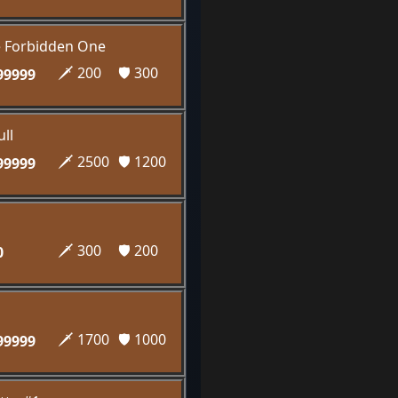
e Forbidden One
🗡️ 200
🛡️ 300
99999
ll
🗡️ 2500
🛡️ 1200
99999
🗡️ 300
🛡️ 200
0
🗡️ 1700
🛡️ 1000
99999