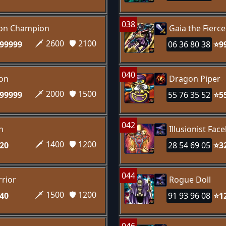
038
gon Champion
Gaia the Fierc
🗡️ 2600
🛡️ 2100
99999
06 36 80 38
⭐9
040
gon
Dragon Piper
🗡️ 2000
🛡️ 1500
99999
55 76 35 52
⭐5
042
n
Illusionist Fac
🗡️ 1400
🛡️ 1200
20
28 54 69 05
⭐3
044
rior
Rogue Doll
🗡️ 1500
🛡️ 1200
40
91 93 96 08
⭐1