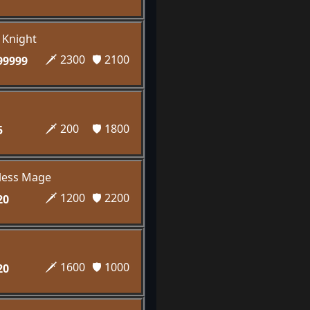
e Knight
🗡️ 2300
🛡️ 2100
99999
🗡️ 200
🛡️ 1800
5
eless Mage
🗡️ 1200
🛡️ 2200
20
🗡️ 1600
🛡️ 1000
20