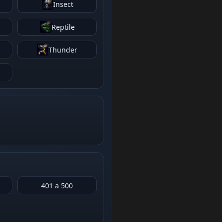
Insect
Reptile
Thunder
401 a 500