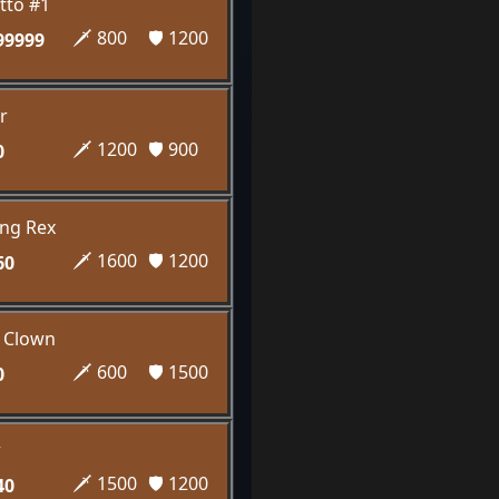
tto #1
🗡️ 800
🛡️ 1200
99999
r
🗡️ 1200
🛡️ 900
0
ng Rex
🗡️ 1600
🛡️ 1200
60
k Clown
🗡️ 600
🛡️ 1500
0
r
🗡️ 1500
🛡️ 1200
40