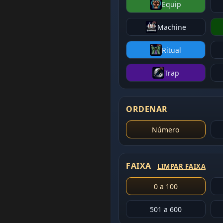
Equip
Machine
Ritual
Trap
ORDENAR
Número
FAIXA
LIMPAR FAIXA
0 a 100
501 a 600