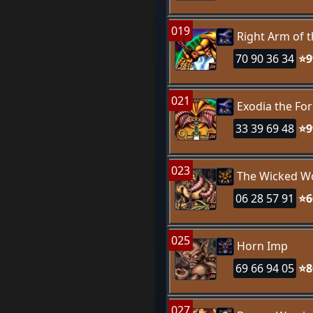
019
Right Arm of 
70 90 36 34
⭐9
021
Exodia the Fo
33 39 69 48
⭐9
023
The Wicked W
06 28 57 91
⭐6
025
Horn Imp
69 66 94 05
⭐8
027