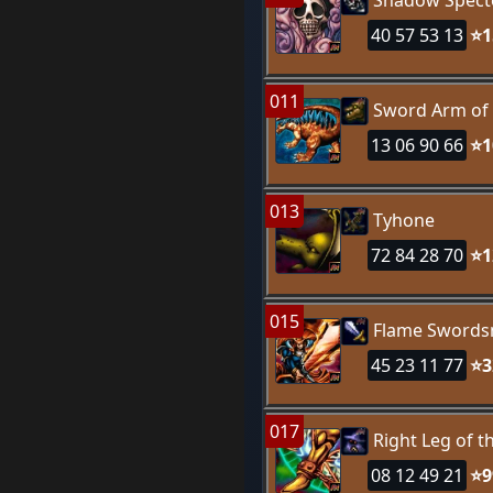
Shadow Spect
40 57 53 13
⭐1
011
Sword Arm of
13 06 90 66
⭐1
013
Tyhone
72 84 28 70
⭐1
015
Flame Sword
45 23 11 77
⭐3
017
Right Leg of 
08 12 49 21
⭐9