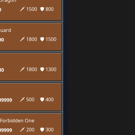
 Dragon
🗡️ 1500
🛡️ 800
0
guard
🗡️ 1800
🛡️ 1500
90
🗡️ 1800
🛡️ 1300
30
🗡️ 500
🛡️ 400
99999
e Forbidden One
🗡️ 200
🛡️ 300
99999