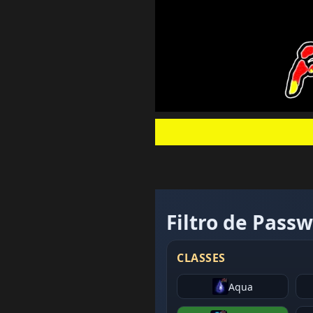
Filtro de Pass
CLASSES
Aqua