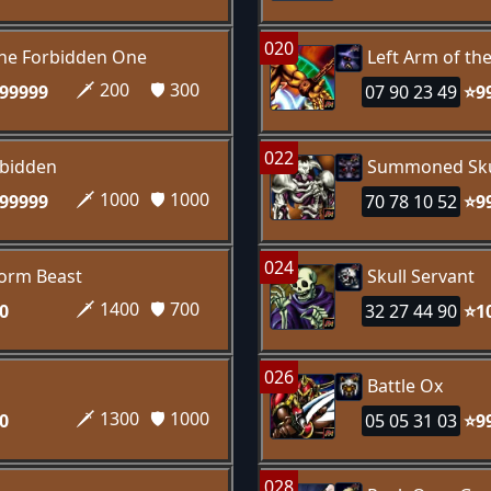
020
the Forbidden One
Left Arm of th
🗡️ 200
🛡️ 300
99999
07 90 23 49
⭐9
022
rbidden
Summoned Sku
🗡️ 1000
🛡️ 1000
99999
70 78 10 52
⭐9
024
orm Beast
Skull Servant
🗡️ 1400
🛡️ 700
0
32 27 44 90
⭐1
026
Battle Ox
🗡️ 1300
🛡️ 1000
0
05 05 31 03
⭐9
028