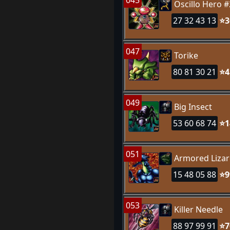
045
Oscillo Hero #
27 32 43 13
⭐3
047
Torike
80 81 30 21
⭐4
049
Big Insect
53 60 68 74
⭐1
051
Armored Liza
15 48 05 88
⭐9
053
Killer Needle
88 97 99 91
⭐7