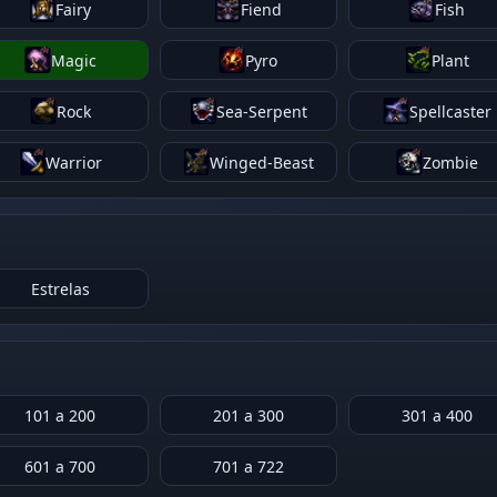
Fairy
Fiend
Fish
Magic
Pyro
Plant
Rock
Sea-Serpent
Spellcaster
Warrior
Winged-Beast
Zombie
Estrelas
101 a 200
201 a 300
301 a 400
601 a 700
701 a 722