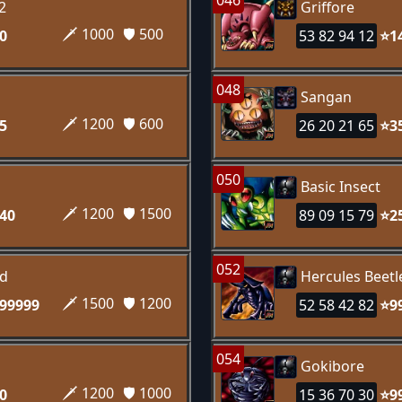
046
2
Griffore
🗡️ 1000
🛡️ 500
0
53 82 94 12
⭐1
048
Sangan
🗡️ 1200
🛡️ 600
5
26 20 21 65
⭐3
050
Basic Insect
🗡️ 1200
🛡️ 1500
40
89 09 15 79
⭐2
052
rd
Hercules Beetl
🗡️ 1500
🛡️ 1200
99999
52 58 42 82
⭐9
054
Gokibore
🗡️ 1200
🛡️ 1000
0
15 36 70 30
⭐9