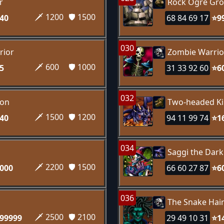
r
Rock Ogre Gro
🗡️ 1200
🛡️ 1500
40
68 84 69 17
⭐9
030
rior
Zombie Warrio
🗡️ 600
🛡️ 1000
5
31 33 92 60
⭐6
032
gon
Two-headed Ki
🗡️ 1500
🛡️ 1200
40
94 11 99 74
⭐1
034
Saggi the Dar
🗡️ 2200
🛡️ 1500
000
66 60 27 87
⭐6
036
n
The Snake Hai
🗡️ 2500
🛡️ 2100
99999
29 49 10 31
⭐1