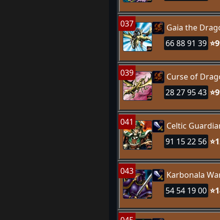
037
Gaia the Dra
66 88 91 39
⭐9
039
Curse of Dra
28 27 95 43
⭐9
041
Celtic Guardia
91 15 22 56
⭐1
043
Karbonala War
54 54 19 00
⭐1