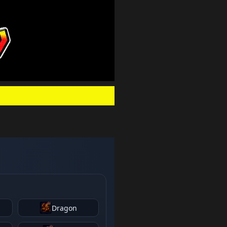
.
Dragon