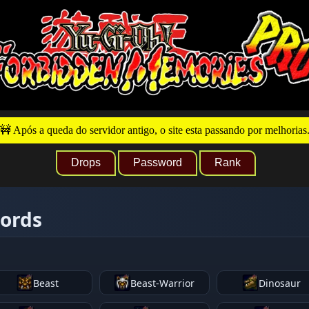
🚧 Após a queda do servidor antigo, o site esta passando por melhorias
Drops
Password
Rank
words
Beast
Beast-Warrior
Dinosaur