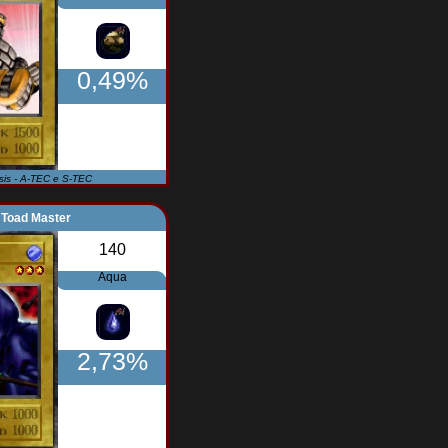
0,49%
Isis - A-TEC e S-TEC
Toad Master
140
Aqua
2,73%