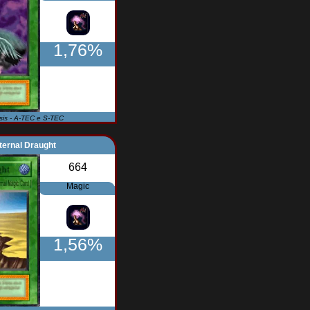
1,76%
Isis - A-TEC e S-TEC
ternal Draught
664
Magic
1,56%