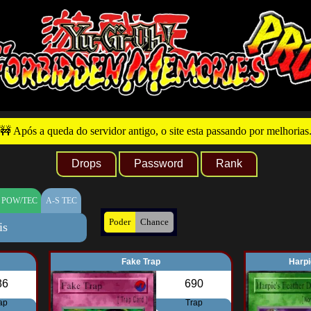
🚧 Após a queda do servidor antigo, o site esta passando por melhorias
Drops
Password
Rank
 POW/TEC
A-S TEC
Poder
Chance
is
Fake Trap
Harpi
86
690
ap
Trap