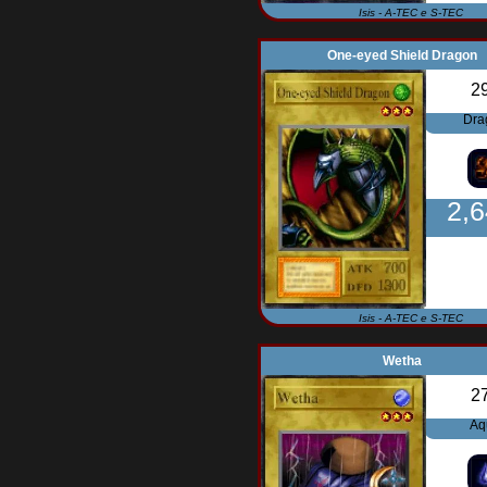
Isis - A-TEC e S-TEC
One-eyed Shield Dragon
2
Dra
2,
Isis - A-TEC e S-TEC
Wetha
2
Aq