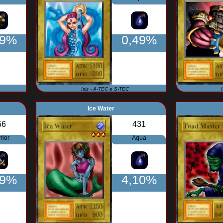
49%
0,49%
Isis - A-TEC e S-TEC
Ice Water
56
431
rior
Aqua
49%
4,10%