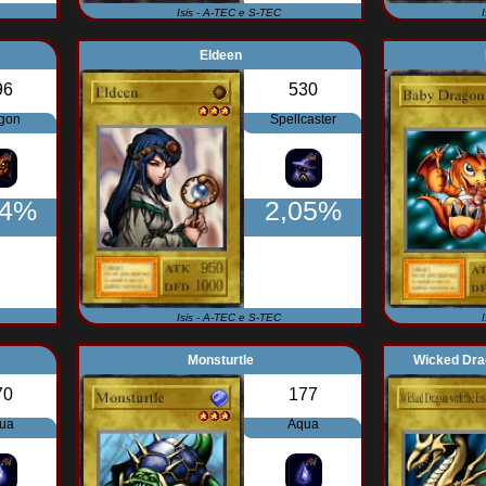
Isis - A-TEC e S-TEC
Eldeen
96
530
gon
Spellcaster
64%
2,05%
Isis - A-TEC e S-TEC
Monsturtle
Wicked Drag
70
177
ua
Aqua