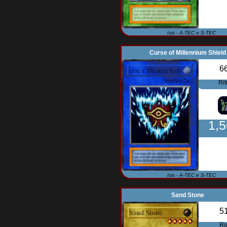
Isis - A-TEC e S-TEC
Curse of Millennium Shield
6
Rit
1,
Isis - A-TEC e S-TEC
Sand Stone
5
Ro