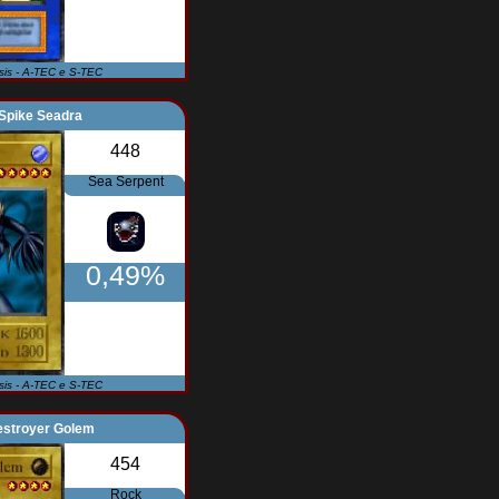
Isis - A-TEC e S-TEC
Spike Seadra
448
Sea Serpent
0,49%
Isis - A-TEC e S-TEC
estroyer Golem
454
Rock