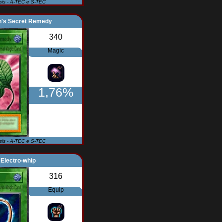
Isis - A-TEC e S-TEC
n's Secret Remedy
340
Magic
1,76%
Isis - A-TEC e S-TEC
Electro-whip
316
Equip