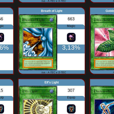
Isis - A-TEC e S-TEC
Breath of Light
Gobli
56
663
gic
Magic
56%
3,13%
Isis - A-TEC e S-TEC
Elf's Light
15
307
uip
Equip