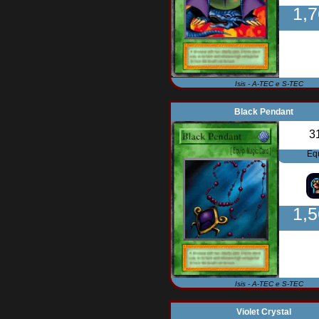
1,
Isis - A-TEC e S-TEC
Black Pendant
3
Eq
1,
Isis - A-TEC e S-TEC
Violet Crystal