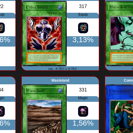
22
317
uip
Equip
76%
3,13%
Isis - A-TEC e S-TEC
Wasteland
Comm
34
331
gic
Magic
56%
1,56%