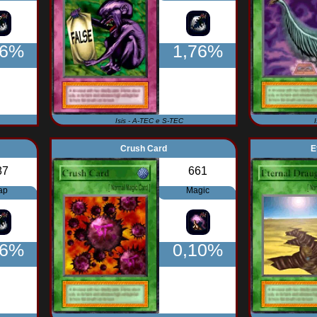
76%
1,76%
Isis - A-TEC e S-TEC
Crush Card
E
87
661
ap
Magic
76%
0,10%