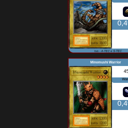
0,
Isis - A-TEC e S-TEC
Minomushi Warrior
4
War
0,