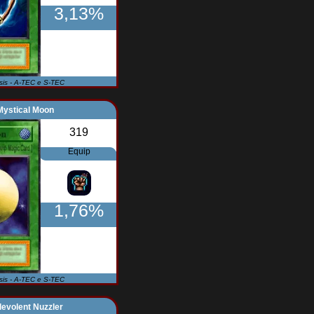
3,13%
Isis - A-TEC e S-TEC
Mystical Moon
319
Equip
1,76%
Isis - A-TEC e S-TEC
evolent Nuzzler