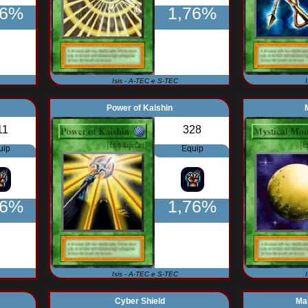
76%
1,76%
Isis - A-TEC e S-TEC
Power of Kaishin
11
328
uip
Equip
56%
1,76%
Isis - A-TEC e S-TEC
Cyber Shield
Mal