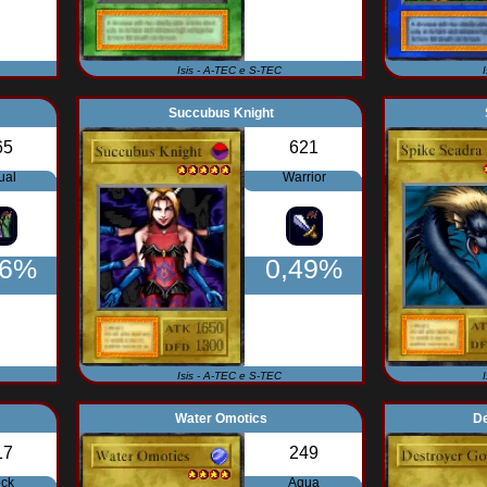
Isis - A-TEC e S-TEC
Succubus Knight
65
621
ual
Warrior
56%
0,49%
Isis - A-TEC e S-TEC
Water Omotics
D
17
249
ck
Aqua