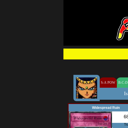
S-A POW
B-C-D
Is
Widespread Ruin
6
Tr