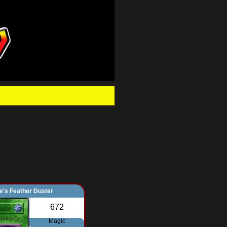
.
e's Feather Duster
672
Magic