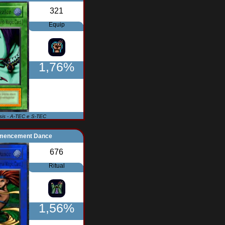
321
Equip
1,76%
Isis - A-TEC e S-TEC
encement Dance
676
Ritual
1,56%