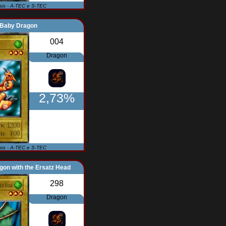
Isis - A-TEC e S-TEC
Baby Dragon
004
Dragon
2,73%
Isis - A-TEC e S-TEC
on with the Ersatz Head
298
Dragon