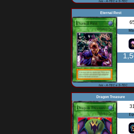
Isis - A-TEC e S-TEC
Eternal Rest
6
Ma
1,
Isis - A-TEC e S-TEC
Dragon Treasure
3
Eq