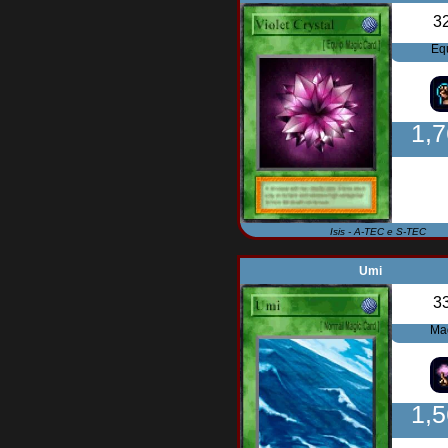
3
Eq
1,
Isis - A-TEC e S-TEC
Umi
3
Ma
1,