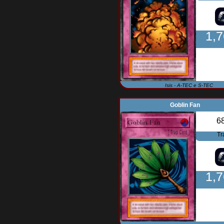
1,
Isis - A-TEC e S-TEC
Goblin Fan
6
Tr
1,